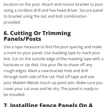
location on the post. Attach end mount bracket to post
using a cordless drill and hex head driver. Secure panel
to bracket using the nut and bolt combination
provided.
6. Cutting Or Trimming
Panels/Posts
Use a tape measure to find the post spacing and make
a mark on your panel. Use masking tape to mark your
line. Cut on the outside edge of the masking tape with a
hacksaw or zip disk. Use your file to shave off any
rough edges. Mark a new bracket hole and drill
through both side of the rail. Peel off tape and use
your Malden Metals touch up paint pen. Make sure you
cover your cut area and let dry. The panel is ready to
be installed.
7. Installing Fence Panels On A