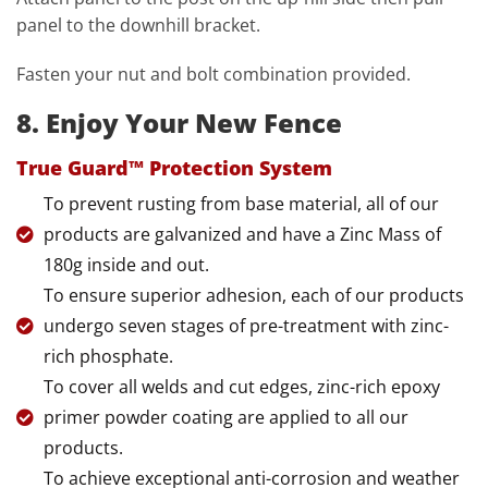
panel to the downhill bracket.
Fasten your nut and bolt combination provided.
8. Enjoy Your New Fence
True Guard™ Protection System
To prevent rusting from base material, all of our
products are galvanized and have a Zinc Mass of
180g inside and out.
To ensure superior adhesion, each of our products
undergo seven stages of pre-treatment with zinc-
rich phosphate.
To cover all welds and cut edges, zinc-rich epoxy
primer powder coating are applied to all our
products.
To achieve exceptional anti-corrosion and weather