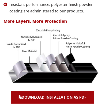
resistant performance, polyester finish powder
coating are administered to our products.
More Layers, More Protection
DOWNLOAD INSTALLATION AS PDF