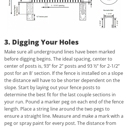
3. Digging Your Holes
Make sure all underground lines have been marked
before digging begins. The ideal spacing, center to
center of posts is, 93” for 2” posts and 93 ½” for 2-1/2”
post for an 8′ section. If the fence is installed on a slope
the distance will have to be shorter dependent on the
slope. Start by laying out your fence posts to
determine the best fit for the last couple sections in
your run. Pound a marker peg on each end of the fence
length. Place a string line around the two pegs to
ensure a straight line. Measure and make a mark with a
peg or spray paint for every post. The distance from