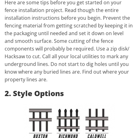
Here are some tips before you get started on your
fence installation project. Read though the entire
installation instructions before you begin. Prevent the
fencing material from getting scratched by keeping it in
the packaging until needed and set it down on level
and smooth surface. Some cutting of the fence
components will probably be required. Use a zip disk/
Hacksaw to cut. Call all your local utilities to mark any
underground lines. Do not start to dig holes until you
know where any buried lines are. Find out where your
property lines are.
2. Style Options