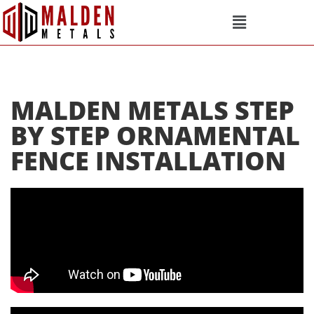
MALDEN METALS STEP
BY STEP ORNAMENTAL
FENCE INSTALLATION