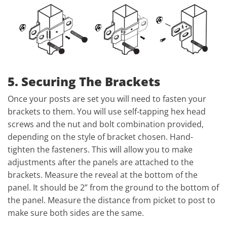
5. Securing The Brackets
Once your posts are set you will need to fasten your
brackets to them. You will use self-tapping hex head
screws and the nut and bolt combination provided,
depending on the style of bracket chosen. Hand-
tighten the fasteners. This will allow you to make
adjustments after the panels are attached to the
brackets. Measure the reveal at the bottom of the
panel. It should be 2” from the ground to the bottom of
the panel. Measure the distance from picket to post to
make sure both sides are the same.