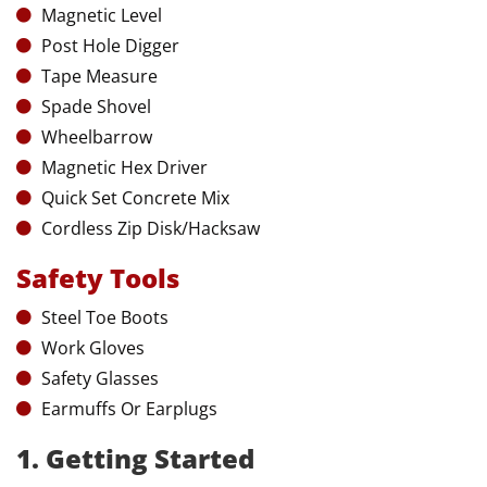
Magnetic Level
Post Hole Digger
Tape Measure
Spade Shovel
Wheelbarrow
Magnetic Hex Driver
Quick Set Concrete Mix
Cordless Zip Disk/Hacksaw
Safety Tools
Steel Toe Boots
Work Gloves
Safety Glasses
Earmuffs Or Earplugs
1. Getting Started