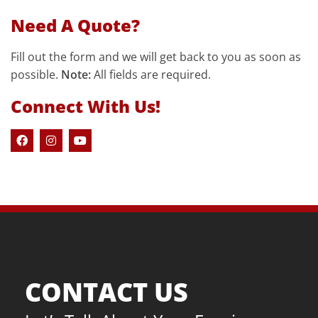
Need A Quote?
Fill out the form and we will get back to you as soon as
possible.
Note:
All fields are required.
Connect With Us!
CONTACT US