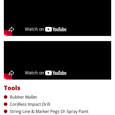
Tools
Rubber Mallet
Cordless Impact Drill
String Line & Marker Pegs Or Spray Paint