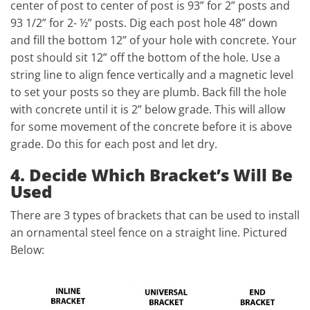
center of post to center of post is 93” for 2” posts and
93 1/2” for 2- ½” posts. Dig each post hole 48” down
and fill the bottom 12” of your hole with concrete. Your
post should sit 12” off the bottom of the hole. Use a
string line to align fence vertically and a magnetic level
to set your posts so they are plumb. Back fill the hole
with concrete until it is 2” below grade. This will allow
for some movement of the concrete before it is above
grade. Do this for each post and let dry.
4. Decide Which Bracket’s Will Be
Used
There are 3 types of brackets that can be used to install
an ornamental steel fence on a straight line. Pictured
Below: