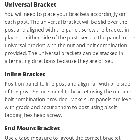
Universal Bracket
You will need to place your brackets accordingly on
each post. The universal bracket will be slid over the
post and aligned with the panel. Screw the bracket in
place on either side of the post. Secure the panel to the
universal bracket with the nut and bolt combination
provided. The universal brackets can be stacked in
alternating directions because they are offset.
Inline Bracket
Position panel to line post and align rail with one side
of the post. Secure panel to bracket using the nut and
bolt combination provided. Make sure panels are level
with grade and secure them to post using a self-
tapping hex head screw.
End Mount Bracket
Use a tape measure to layout the correct bracket