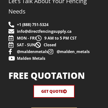
Let’s Talk About Your Fencing
Needs
+1 (888) 751-5324
info@directfencingsupply.ca
MON - FRI
9 AM to 5 PM CST
SAT - SUN
Closed
@maldenmetals
@malden_metals
Malden Metals
FREE QUOTATION
GET QUOTE