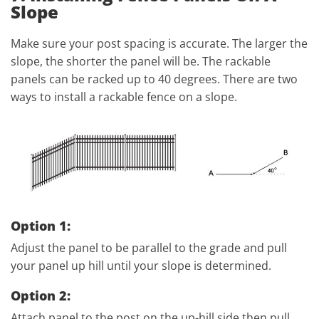
Slope
Make sure your post spacing is accurate. The larger the
slope, the shorter the panel will be. The rackable
panels can be racked up to 40 degrees. There are two
ways to install a rackable fence on a slope.
Option 1:
Adjust the panel to be parallel to the grade and pull
your panel up hill until your slope is determined.
Option 2:
Attach panel to the post on the up-hill side then pull