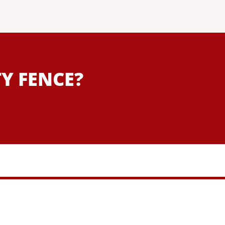
Y FENCE?