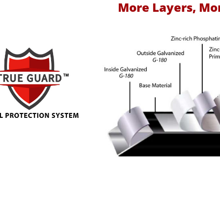
More Layers, Mo