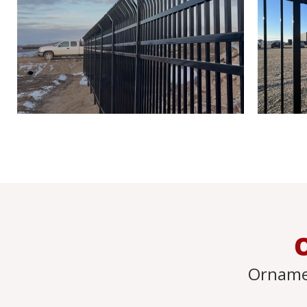
Orname