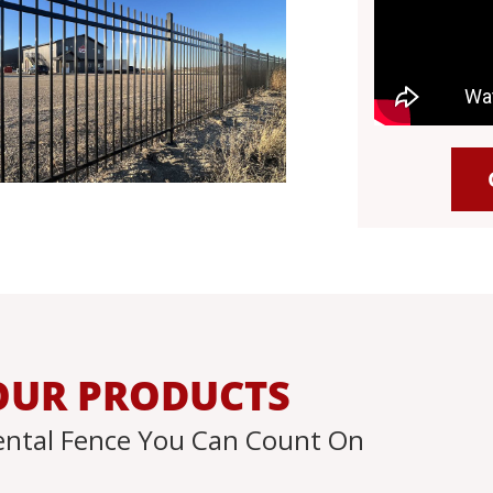
OUR PRODUCTS
ntal Fence You Can Count On