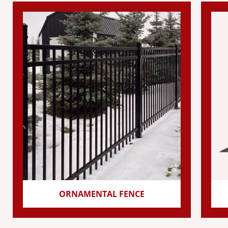
ORNAMENTAL FENCE