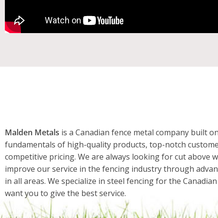
Malden Metals
is a Canadian fence metal company built on
fundamentals of high-quality products, top-notch custome
competitive pricing. We are always looking for cut above w
improve our service in the fencing industry through adva
in all areas. We specialize in steel fencing for the Canadi
want you to give the best service.