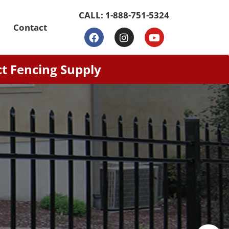
CALL:
1-888-751-5324
Contact
ct Fencing Supply
nds, combining security and
multi-layer powder coating for