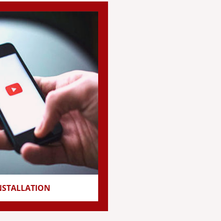
NSTALLATION