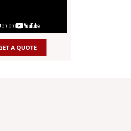
GET A QUOTE