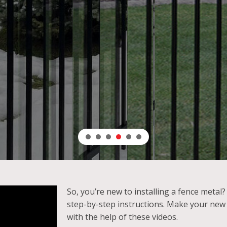
lent anti-corrosion protection and weather resis
LEARN MORE
So, you’re new to installing a fence metal
step-by-step instructions. Make your new
with the help of these videos.