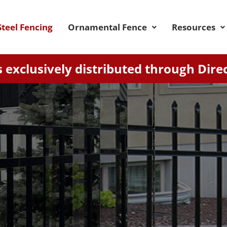
teel Fencing
Ornamental Fence
Resources
 exclusively distributed through Dire
RICHMOND
 fence with extended pickets and spear-shaped e
l structure adapts to sloped terrain, featuring a 