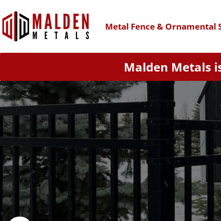
Metal Fence & Ornamental S
Malden Metals is
The Richmond enhances your
aesthetics. Its rackable stee