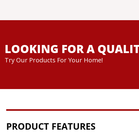
LOOKING FOR A QUALIT
Try Our Products For Your Home!
PRODUCT FEATURES