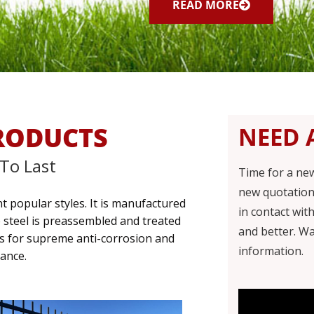
READ MORE
RODUCTS
NEED 
 To Last
Time for a ne
new quotation
t popular styles. It is manufactured
in contact wit
e steel is preassembled and treated
and better.
Wa
ss for supreme anti-corrosion and
information.
ance.