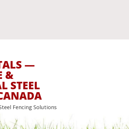
TALS —
E &
 STEEL
 CANADA
Steel Fencing Solutions