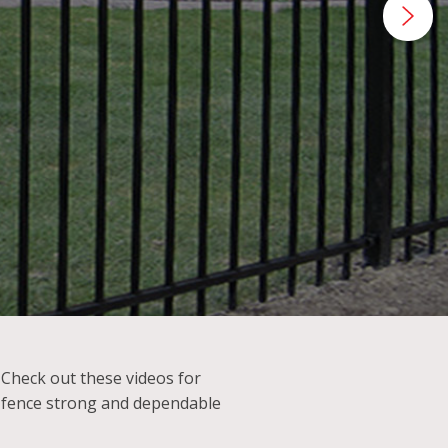
tance.
? Check out these videos for
 fence strong and dependable