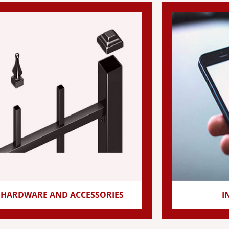
HARDWARE AND ACCESSORIES
I