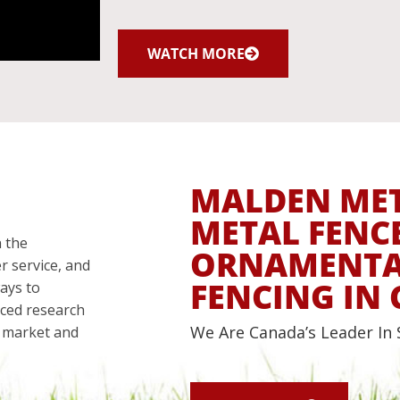
WATCH MORE
MALDEN ME
METAL FENC
 the
ORNAMENTAL
r service, and
FENCING IN
ays to
nced research
We Are Canada’s Leader In 
an market and