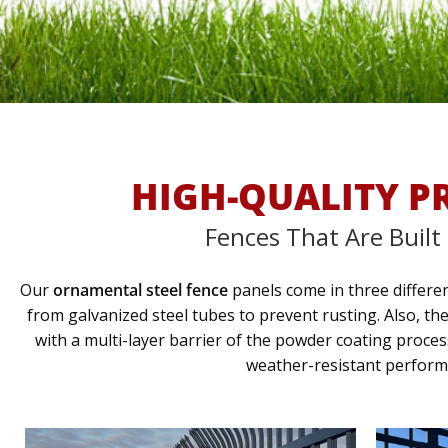
HIGH-QUALITY P
Fences That Are Built
Our
ornamental steel fence
panels come in three differen
from galvanized steel tubes to prevent rusting. Also, th
with a multi-layer barrier of the powder coating proce
weather-resistant perform