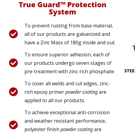
True Guard™ Protection
System
To prevent rusting from base material,
all of our products are galvanized and
have a Zinc Mass of 180g inside and out.
To ensure superior adhesion, each of
our products undergo seven stages of
pre-treatment with zinc-rich phosphate.
To cover all welds and cut edges, zinc-
rich epoxy primer
powder coating
are
applied to all our products.
To achieve exceptional anti-corrosion
and weather resistant performance,
polyester finish
powder coating
are