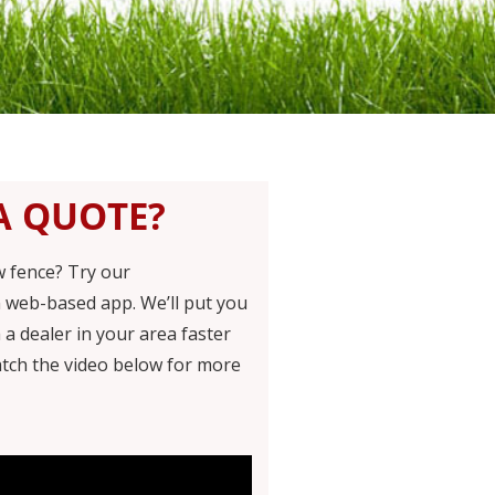
A QUOTE?
w fence? Try our
 web-based app. We’ll put you
h a dealer in your area faster
tch the video
below for more