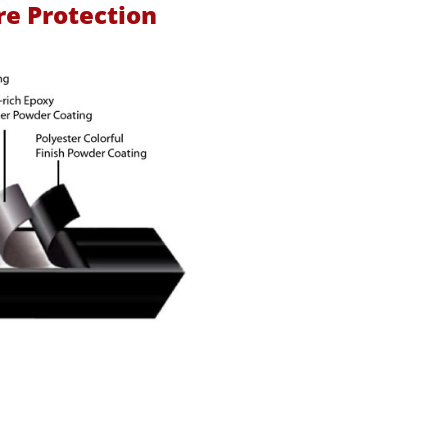
re Protection