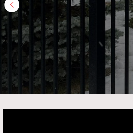
excel