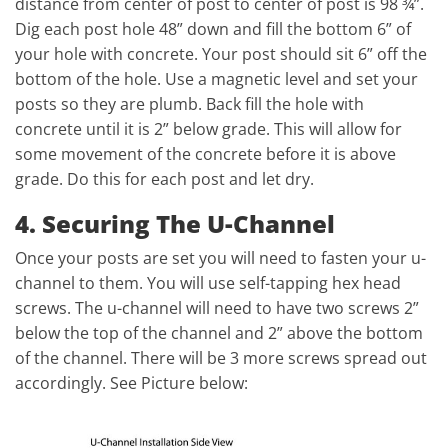
distance from center of post to center of post is 98 ¾”.
Dig each post hole 48” down and fill the bottom 6” of
your hole with concrete. Your post should sit 6” off the
bottom of the hole. Use a magnetic level and set your
posts so they are plumb. Back fill the hole with
concrete until it is 2” below grade. This will allow for
some movement of the concrete before it is above
grade. Do this for each post and let dry.
4. Securing The U-Channel
Once your posts are set you will need to fasten your u-
channel to them. You will use self-tapping hex head
screws. The u-channel will need to have two screws 2”
below the top of the channel and 2” above the bottom
of the channel. There will be 3 more screws spread out
accordingly. See Picture below: