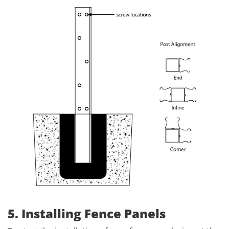
5. Installing Fence Panels