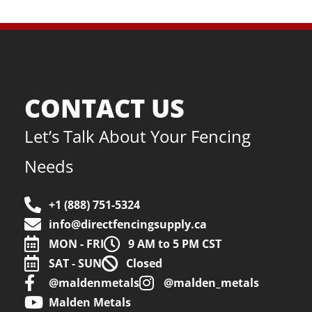
CONTACT US
Let’s Talk About Your Fencing
Needs
+1 (888) 751-5324
info@directfencingsupply.ca
MON - FRI
9 AM to 5 PM CST
SAT - SUN
Closed
@maldenmetals
@malden_metals
Malden Metals