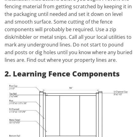
fencing material from getting scratched by keeping it in
the packaging until needed and set it down on level
and smooth surface. Some cutting of the fence
components will probably be required. Use a zip
disk/nibbler or metal snips. Call all your local utilities to
mark any underground lines. Do not start to pound
and posts or dig holes until you know where any buried
lines are. Find out where your property lines are.
2. Learning Fence Components