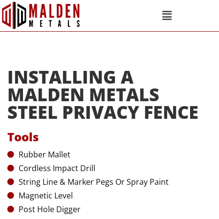
INSTALLING A
MALDEN METALS
STEEL PRIVACY FENCE
Tools
Rubber Mallet
Cordless Impact Drill
String Line & Marker Pegs Or Spray Paint
Magnetic Level
Post Hole Digger