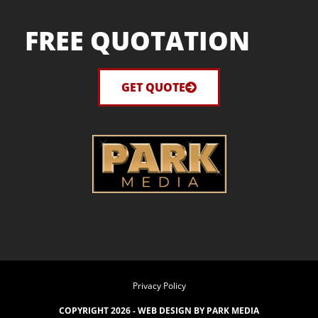
FREE QUOTATION
GET QUOTE
Privacy Policy
COPYRIGHT 2026 -
WEB DESIGN BY PARK MEDIA