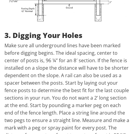
3. Digging Your Holes
Make sure all underground lines have been marked
before digging begins. The ideal spacing, center to
center of posts is, 96 ¼” for an 8′ section. If the fence is
installed on a slope the distance will have to be shorter
dependent on the slope. A rail can also be used as a
spacer between the posts. Start by laying out your
fence posts to determine the best fit for the last couple
sections in your run. You do not want a 2’ long section
at the end. Start by pounding a marker peg on each
end of the fence length. Place a string line around the
two pegs to ensure a straight line. Measure and make a
mark with a peg or spray paint for every post. The