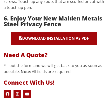
screws. Touch up any spots that are scuffed or cut with
a touch up pen.
6. Enjoy Your New Malden Metals
Steel Privacy Fence
DOWNLOAD INSTALLATION AS PDF
Need A Quote?
Fill out the form and we will get back to you as soon as
possible.
Note:
All fields are required.
Connect With Us!