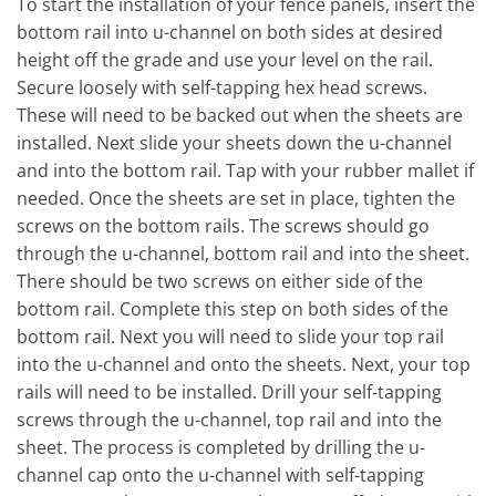
To start the installation of your fence panels, insert the
bottom rail into u-channel on both sides at desired
height off the grade and use your level on the rail.
Secure loosely with self-tapping hex head screws.
These will need to be backed out when the sheets are
installed. Next slide your sheets down the u-channel
and into the bottom rail. Tap with your rubber mallet if
needed. Once the sheets are set in place, tighten the
screws on the bottom rails. The screws should go
through the u-channel, bottom rail and into the sheet.
There should be two screws on either side of the
bottom rail. Complete this step on both sides of the
bottom rail. Next you will need to slide your top rail
into the u-channel and onto the sheets. Next, your top
rails will need to be installed. Drill your self-tapping
screws through the u-channel, top rail and into the
sheet. The process is completed by drilling the u-
channel cap onto the u-channel with self-tapping