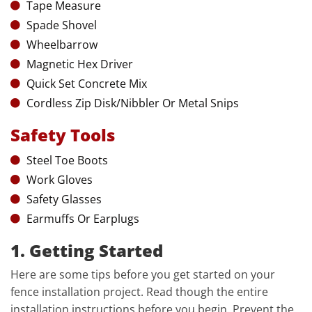
Tape Measure
Spade Shovel
Wheelbarrow
Magnetic Hex Driver
Quick Set Concrete Mix
Cordless Zip Disk/Nibbler Or Metal Snips
Safety Tools
Steel Toe Boots
Work Gloves
Safety Glasses
Earmuffs Or Earplugs
1. Getting Started
Here are some tips before you get started on your
fence installation project. Read though the entire
installation instructions before you begin. Prevent the